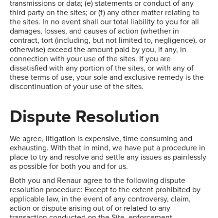
transmissions or data; (e) statements or conduct of any
third party on the sites; or (f) any other matter relating to
the sites. In no event shall our total liability to you for all
damages, losses, and causes of action (whether in
contract, tort (including, but not limited to, negligence), or
otherwise) exceed the amount paid by you, if any, in
connection with your use of the sites. If you are
dissatisfied with any portion of the sites, or with any of
these terms of use, your sole and exclusive remedy is the
discontinuation of your use of the sites.
Dispute Resolution
We agree, litigation is expensive, time consuming and
exhausting. With that in mind, we have put a procedure in
place to try and resolve and settle any issues as painlessly
as possible for both you and for us.
Both you and Renaur agree to the following dispute
resolution procedure: Except to the extent prohibited by
applicable law, in the event of any controversy, claim,
action or dispute arising out of or related to any
transaction conducted on the Site, enforcement,