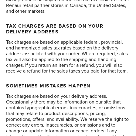
Renaur retail partner stores in Canada, the United States,
and other markets.
TAX CHARGES ARE BASED ON YOUR
DELIVERY ADDRESS
Tax charges are based on applicable federal, provincial,
and harmonized sales tax rates based on the delivery
address associated with your order. Where required, sales
tax will also be applied to the shipping and handling
charges. If you return an item for a refund, you will also
receive a refund for the sales taxes you paid for that item.
SOMETIMES MISTAKES HAPPEN
Tax charges are based on your delivery address.
Occasionally there may be information on our site that
contains typographical errors, inaccuracies, or omissions
that may relate to product descriptions, pricing,
promotions, offers, and availability. We reserve the right to
correct any errors, inaccuracies, or omissions and to
change or update information or cancel orders if any