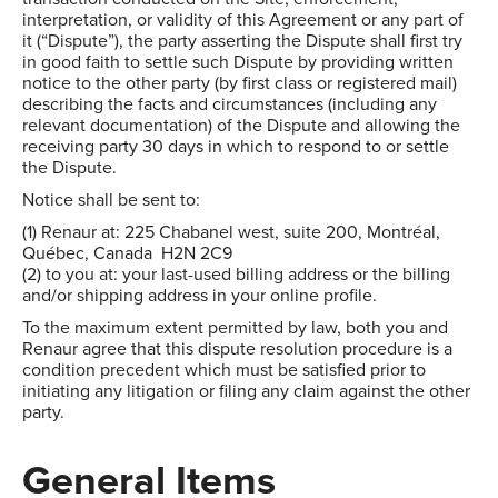
interpretation, or validity of this Agreement or any part of
it (“Dispute”), the party asserting the Dispute shall first try
in good faith to settle such Dispute by providing written
notice to the other party (by first class or registered mail)
describing the facts and circumstances (including any
relevant documentation) of the Dispute and allowing the
receiving party 30 days in which to respond to or settle
the Dispute.
Notice shall be sent to:
(1) Renaur at: 225 Chabanel west, suite 200, Montréal,
Québec, Canada H2N 2C9
(2) to you at: your last-used billing address or the billing
and/or shipping address in your online profile.
To the maximum extent permitted by law, both you and
Renaur agree that this dispute resolution procedure is a
condition precedent which must be satisfied prior to
initiating any litigation or filing any claim against the other
party.
General Items