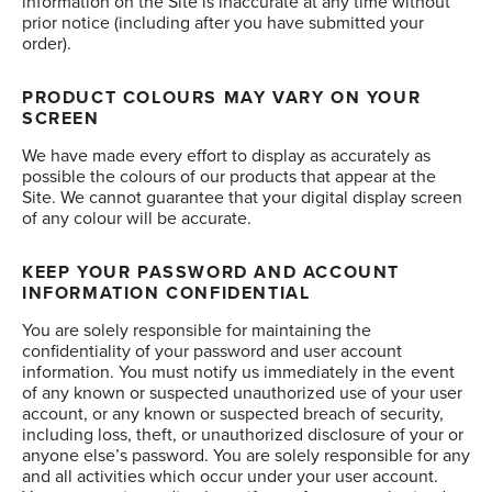
information on the Site is inaccurate at any time without
prior notice (including after you have submitted your
order).
PRODUCT COLOURS MAY VARY ON YOUR
SCREEN
We have made every effort to display as accurately as
possible the colours of our products that appear at the
Site. We cannot guarantee that your digital display screen
of any colour will be accurate.
KEEP YOUR PASSWORD AND ACCOUNT
INFORMATION CONFIDENTIAL
You are solely responsible for maintaining the
confidentiality of your password and user account
information. You must notify us immediately in the event
of any known or suspected unauthorized use of your user
account, or any known or suspected breach of security,
including loss, theft, or unauthorized disclosure of your or
anyone else’s password. You are solely responsible for any
and all activities which occur under your user account.