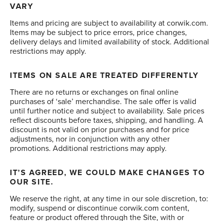
VARY
Items and pricing are subject to availability at corwik.com.
Items may be subject to price errors, price changes,
delivery delays and limited availability of stock. Additional
restrictions may apply.
ITEMS ON SALE ARE TREATED DIFFERENTLY
There are no returns or exchanges on final online
purchases of ‘sale’ merchandise. The sale offer is valid
until further notice and subject to availability. Sale prices
reflect discounts before taxes, shipping, and handling. A
discount is not valid on prior purchases and for price
adjustments, nor in conjunction with any other
promotions. Additional restrictions may apply.
IT’S AGREED, WE COULD MAKE CHANGES TO
OUR SITE.
We reserve the right, at any time in our sole discretion, to:
modify, suspend or discontinue corwik.com content,
feature or product offered through the Site, with or