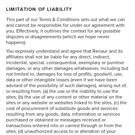
LIMITATION OF LIABILITY
This part of our Terms & Conditions sets out what we can
and cannot be responsible for under our agreement with
you. Effectively, it outlines the context for any possible
disputes or disagreements (which we hope never
happens).
You expressly understand and agree that Renaur and its
affiliates shall not be liable for any direct, indirect,
incidental, special, consequential, exemplary or punitive
damages, or any other damages whatsoever, including but
not limited to, damages for loss of profits, goodwill, use,
data or other intangible losses (even if we have been
advised of the possibility of such damages), arising out of,
or resulting from, (a) the use or the inability to use the
sites; (b) the use of any content or other material on the
sites or any website or websites linked to the sites, (c) the
cost of procurement of substitute goods and services
resulting from any goods, data, information or services
purchased or obtained or messages received or
transactions entered into or carried through or from the
sites; (d) unauthorized access to or alteration of your