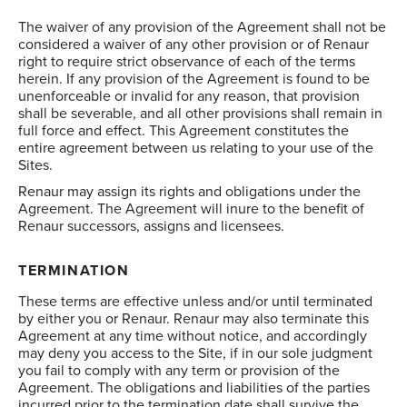
The waiver of any provision of the Agreement shall not be
considered a waiver of any other provision or of Renaur
right to require strict observance of each of the terms
herein. If any provision of the Agreement is found to be
unenforceable or invalid for any reason, that provision
shall be severable, and all other provisions shall remain in
full force and effect. This Agreement constitutes the
entire agreement between us relating to your use of the
Sites.
Renaur may assign its rights and obligations under the
Agreement. The Agreement will inure to the benefit of
Renaur successors, assigns and licensees.
TERMINATION
These terms are effective unless and/or until terminated
by either you or Renaur. Renaur may also terminate this
Agreement at any time without notice, and accordingly
may deny you access to the Site, if in our sole judgment
you fail to comply with any term or provision of the
Agreement. The obligations and liabilities of the parties
incurred prior to the termination date shall survive the