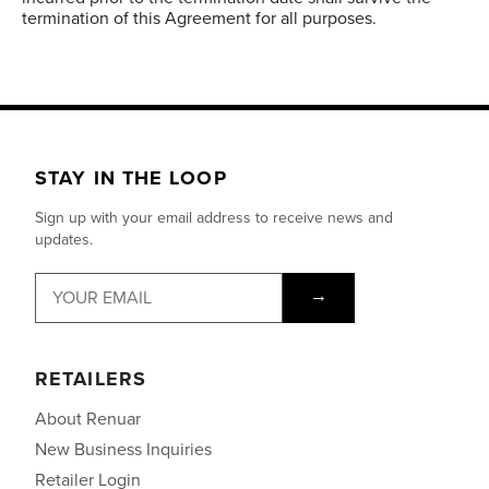
termination of this Agreement for all purposes.
STAY IN THE LOOP
Sign up with your email address to receive news and
updates.
→
RETAILERS
About Renuar
New Business Inquiries
Retailer Login