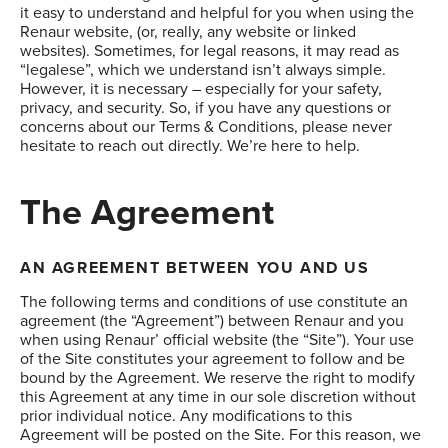
it easy to understand and helpful for you when using the
Renaur website, (or, really, any website or linked
websites). Sometimes, for legal reasons, it may read as
“legalese”, which we understand isn’t always simple.
However, it is necessary – especially for your safety,
privacy, and security. So, if you have any questions or
concerns about our Terms & Conditions, please never
hesitate to reach out directly. We’re here to help.
The Agreement
AN AGREEMENT BETWEEN YOU AND US
The following terms and conditions of use constitute an
agreement (the “Agreement”) between Renaur and you
when using Renaur’ official website (the “Site”). Your use
of the Site constitutes your agreement to follow and be
bound by the Agreement. We reserve the right to modify
this Agreement at any time in our sole discretion without
prior individual notice. Any modifications to this
Agreement will be posted on the Site. For this reason, we