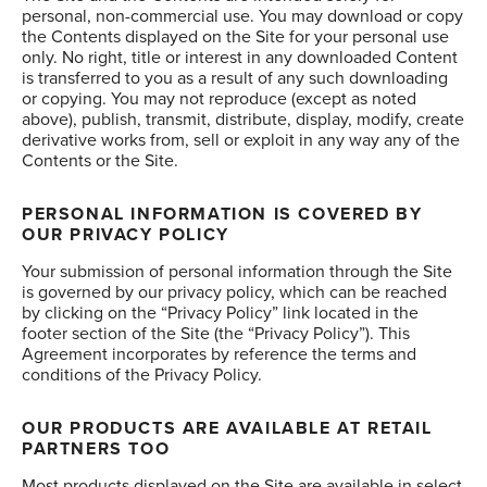
personal, non-commercial use. You may download or copy
the Contents displayed on the Site for your personal use
only. No right, title or interest in any downloaded Content
is transferred to you as a result of any such downloading
or copying. You may not reproduce (except as noted
above), publish, transmit, distribute, display, modify, create
derivative works from, sell or exploit in any way any of the
Contents or the Site.
PERSONAL INFORMATION IS COVERED BY
OUR PRIVACY POLICY
Your submission of personal information through the Site
is governed by our privacy policy, which can be reached
by clicking on the “Privacy Policy” link located in the
footer section of the Site (the “Privacy Policy”). This
Agreement incorporates by reference the terms and
conditions of the Privacy Policy.
OUR PRODUCTS ARE AVAILABLE AT RETAIL
PARTNERS TOO
Most products displayed on the Site are available in select