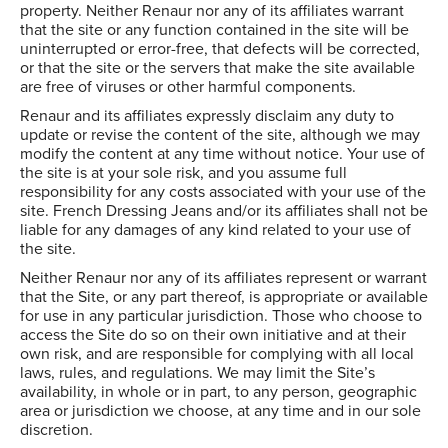
property. Neither Renaur nor any of its affiliates warrant
that the site or any function contained in the site will be
uninterrupted or error-free, that defects will be corrected,
or that the site or the servers that make the site available
are free of viruses or other harmful components.
Renaur and its affiliates expressly disclaim any duty to
update or revise the content of the site, although we may
modify the content at any time without notice. Your use of
the site is at your sole risk, and you assume full
responsibility for any costs associated with your use of the
site. French Dressing Jeans and/or its affiliates shall not be
liable for any damages of any kind related to your use of
the site.
Neither Renaur nor any of its affiliates represent or warrant
that the Site, or any part thereof, is appropriate or available
for use in any particular jurisdiction. Those who choose to
access the Site do so on their own initiative and at their
own risk, and are responsible for complying with all local
laws, rules, and regulations. We may limit the Site’s
availability, in whole or in part, to any person, geographic
area or jurisdiction we choose, at any time and in our sole
discretion.