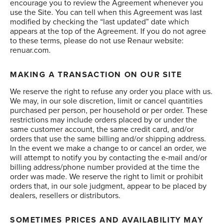
encourage you to review the Agreement whenever you
use the Site. You can tell when this Agreement was last
modified by checking the “last updated” date which
appears at the top of the Agreement. If you do not agree
to these terms, please do not use Renaur website:
renuar.com.
MAKING A TRANSACTION ON OUR SITE
We reserve the right to refuse any order you place with us.
We may, in our sole discretion, limit or cancel quantities
purchased per person, per household or per order. These
restrictions may include orders placed by or under the
same customer account, the same credit card, and/or
orders that use the same billing and/or shipping address.
In the event we make a change to or cancel an order, we
will attempt to notify you by contacting the e-mail and/or
billing address/phone number provided at the time the
order was made. We reserve the right to limit or prohibit
orders that, in our sole judgment, appear to be placed by
dealers, resellers or distributors.
SOMETIMES PRICES AND AVAILABILITY MAY