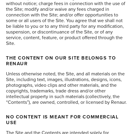
without notice; charge fees in connection with the use of
the Site; modify and/or waive any fees charged in
connection with the Site; and/or offer opportunities to
some or all users of the Site. You agree that we shall not
be liable to you or to any third party for any modification,
suspension, or discontinuance of the Site, or of any
service, content, feature, or product offered through the
Site.
THE CONTENT ON OUR SITE BELONGS TO
RENAUR
Unless otherwise noted, the Site, and all materials on the
Site, including text, images, illustrations, designs, icons,
photographs, video clips and other materials, and the
copyrights, trademarks, trade dress and/or other
intellectual property in such materials (collectively, the
“Contents”), are owned, controlled, or licensed by Renaur.
NO CONTENT IS MEANT FOR COMMERCIAL
USE
The Site and the Contents are intended solely for