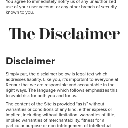
You agree to immediately notify us of any unauthorized
use of your user account or any other breach of security
known to you.
The Disclaimer
Disclaimer
Simply put, the disclaimer below is legal text which
addresses liability. Like you, it’s important to everyone at
Renaur that we are responsible and accountable in the
right ways. The language which follows emphasizes this
to avoid risk for both you and for us.
The content of the Site is provided “as is” without
warranties or conditions of any kind, either express or
implied, including without limitation, warranties of title,
implied warranties of merchantability, fitness for a
particular purpose or non-infringement of intellectual