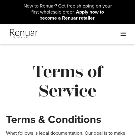
Skip
New to Renuar? Get free shipping on your
to
first wholesale order.
Apply now to
content
become a Renuar retailer.
ME
Terms of
Service
Terms & Conditions
What follows is legal documentation. Our goal is to make