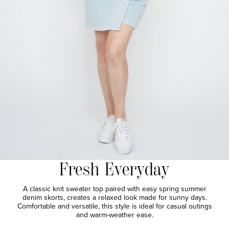
Fresh Everyday
A classic knit sweater top paired with easy spring summer
denim skorts, creates a relaxed look made for sunny days.
Comfortable and versatile, this style is ideal for casual outings
and warm-weather ease.