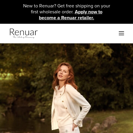
Skip
New to Renuar? Get free shipping on your
to
first wholesale order.
Apply now to
content
become a Renuar retailer.
ME