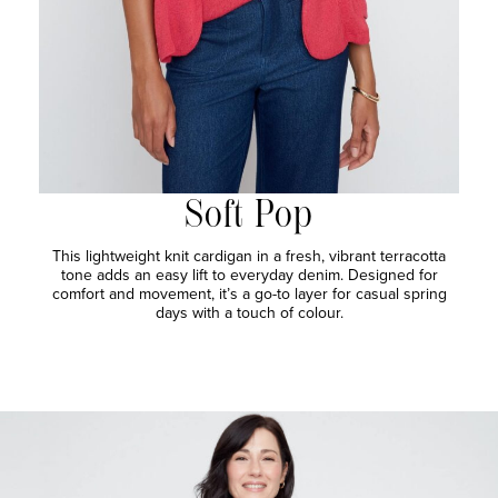
Soft Pop
This lightweight knit cardigan in a fresh, vibrant terracotta
tone adds an easy lift to everyday denim. Designed for
comfort and movement, it’s a go-to layer for casual spring
days with a touch of colour.