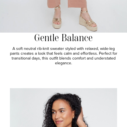
Gentle Balance
A soft neutral rib-knit sweater styled with relaxed, wide-leg
pants creates a look that feels calm and effortless. Perfect for
transitional days, this outfit blends comfort and understated
elegance.