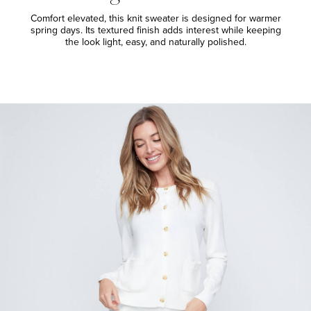
Comfort elevated, this knit sweater is designed for warmer
spring days. Its textured finish adds interest while keeping
the look light, easy, and naturally polished.