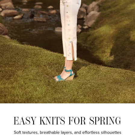
EASY KNITS FOR SPRING
Soft textures, breathable layers, and effortless silhouettes