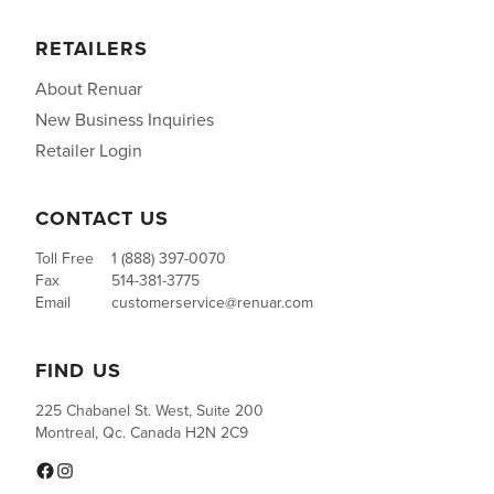
RETAILERS
About Renuar
New Business Inquiries
Retailer Login
CONTACT US
Toll Free
1 (888) 397-0070
Fax
514-381-3775
Email
customerservice@renuar.com
FIND US
225 Chabanel St. West, Suite 200
Montreal, Qc. Canada H2N 2C9
Facebook
Instagram