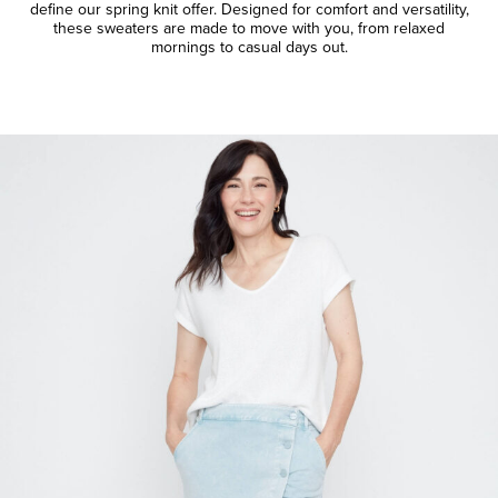
define our spring knit offer. Designed for comfort and versatility,
these sweaters are made to move with you, from relaxed
mornings to casual days out.