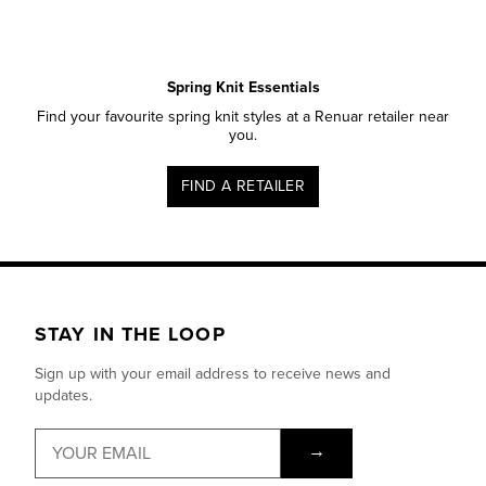
Spring Knit Essentials
Find your favourite spring knit styles at a Renuar retailer near
you.
FIND A RETAILER
STAY IN THE LOOP
Sign up with your email address to receive news and
updates.
→