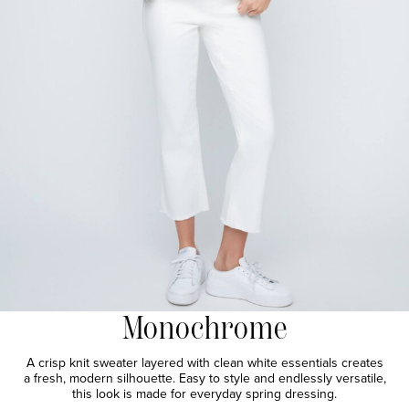
Monochrome
A crisp knit sweater layered with clean white essentials creates
a fresh, modern silhouette. Easy to style and endlessly versatile,
this look is made for everyday spring dressing.