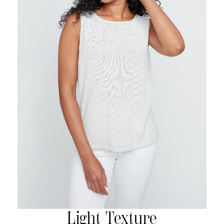
Light Texture