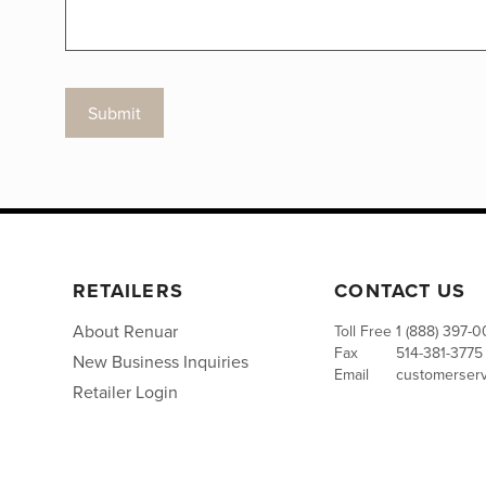
Submit
RETAILERS
CONTACT US
About Renuar
Toll Free
1 (888) 397-
Fax
514-381-3775
New Business Inquiries
Email
customerser
Retailer Login