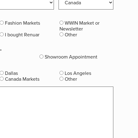
Fashion Markets
WWIN Market or
Newsletter
I bought Renuar
Other
*
Showroom Appointment
Dallas
Los Angeles
Canada Markets
Other