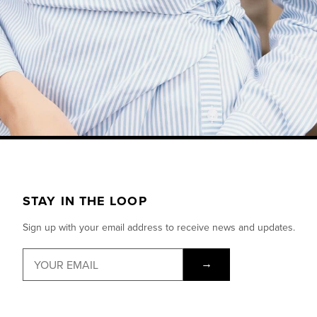
STAY IN THE LOOP
Sign up with your email address to receive news and updates.
→