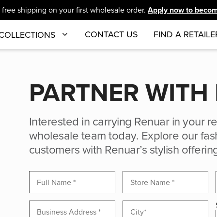
free shipping on your first wholesale order.
Apply now to become
CONTACT US
FIND A RETAILE
COLLECTIONS
PARTNER WITH
Interested in carrying Renuar in your re
wholesale team today. Explore our fash
customers with Renuar’s stylish offerin
New
Inquiries