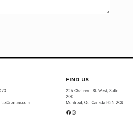
FIND US
0070
225 Chabanel St. West, Suite
200
vice@renuar.com
Montreal, Qc. Canada H2N 2C9
Facebook
Instagram