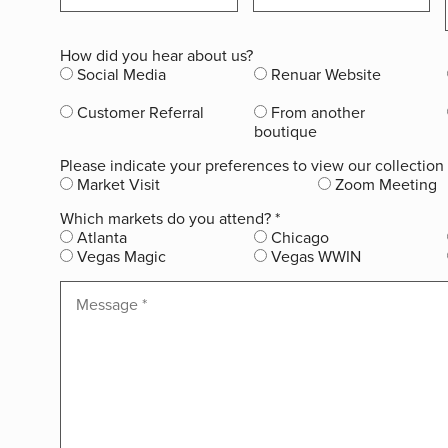
How did you hear about us?
Social Media
Renuar Website
Customer Referral
From another
boutique
Please indicate your preferences to view our collection
Market Visit
Zoom Meeting
Which markets do you attend?
*
Atlanta
Chicago
Vegas Magic
Vegas WWIN