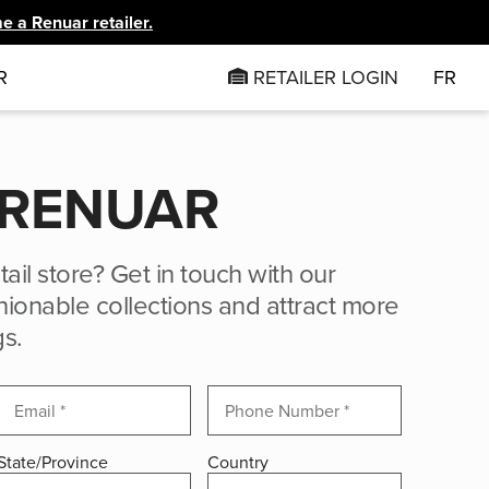
 a Renuar retailer.
R
RETAILER LOGIN
FR
 RENUAR
tail store? Get in touch with our
ionable collections and attract more
gs.
State/Province
Country